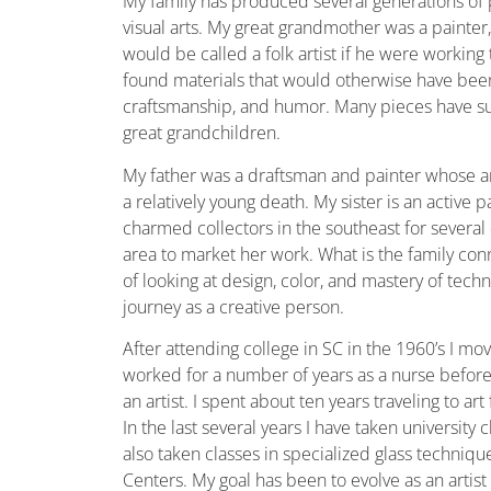
My family has produced several generations of 
visual arts. My great grandmother was a painter
would be called a folk artist if he were workin
found materials that would otherwise have bee
craftsmanship, and humor. Many pieces have su
great grandchildren.
My father was a draftsman and painter whose art
a relatively young death. My sister is an active 
charmed collectors in the southeast for several d
area to market her work. What is the family conne
of looking at design, color, and mastery of tech
journey as a creative person.
After attending college in SC in the 1960’s I m
worked for a number of years as a nurse befor
an artist. I spent about ten years traveling to ar
In the last several years I have taken university
also taken classes in specialized glass techniq
Centers. My goal has been to evolve as an arti