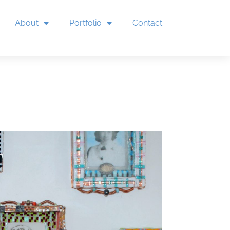
About
Portfolio
Contact