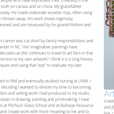
people who have expressed their creativity in the
, both on canvas and on china. My grandfather
g today. He made elaborate wooden toys, often using
n thrown away. His work shows ingenuity,
rvived and are treasured by his grandchildren and
 career was cut short by family responsibilities and
painter in NC. Her imaginative paintings have
ecades as she continues to travel to art fairs in that
ction to my own artwork? I think it is a long history
niques and using that “eye” to evaluate my own
oved to NM and eventually studied nursing at UNM. I
e deciding I wanted to devote my time to becoming
Ar
t fairs and selling work I had produced in my studio.
 classes in drawing, painting and printmaking; I have
Creat
ues at Pilchuck Glass School and at Bullseye Resource
and f
st and create work with more meaning to me and to
line, 