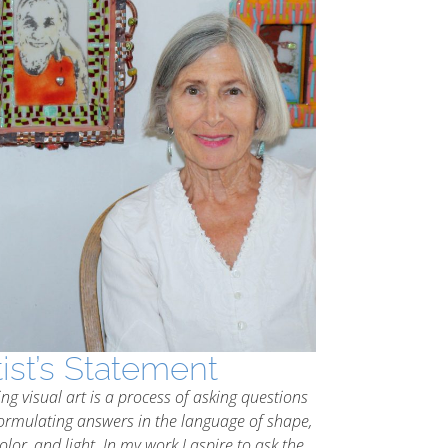
tist’s Statement
ing visual art is a process of asking questions
ormulating answers in the language of shape,
color, and light. In my work I aspire to ask the