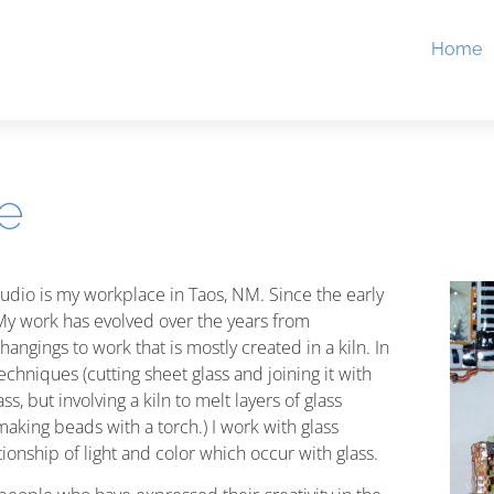
Home
e
io is my workplace in Taos, NM. Since the early
 My work has evolved over the years from
angings to work that is mostly created in a kiln. In
echniques (cutting sheet glass and joining it with
ss, but involving a kiln to melt layers of glass
making beads with a torch.) I work with glass
ionship of light and color which occur with glass.