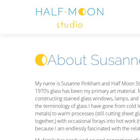
About Susann
My name is Susanne Pinkham and Half Moon Stud
1970’s glass has been my primary art material.
constructing stained glass windows, lamps, and h
the terminology of glass I have gone from cold t
metals) to warm processes (still cutting sheet gla
together,) with occasional forays into hot work (
because I am endlessly fascinated with the relat